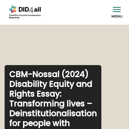
CBM-Nossal (2024)
Disability Equity and
Rights Essay:
Transforming lives –
Deinstitutionalisation
for people with