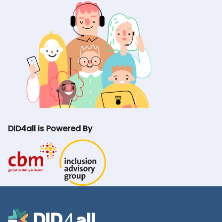
DID4all is Powered By