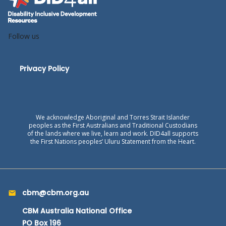
Follow us
Privacy Policy
We acknowledge Aboriginal and Torres Strait Islander
peoples as the First Australians and Traditional Custodians
of the lands where we live, learn and work. DID4all supports
the First Nations peoples’ Uluru Statement from the Heart.
cbm@cbm.org.au
CBM Australia National Office
PO Box 196