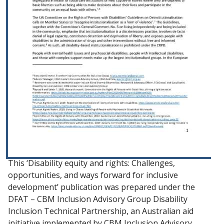
This ‘Disability equity and rights: Challenges,
opportunities, and ways forward for inclusive
development’ publication was prepared under the
DFAT – CBM Inclusion Advisory Group Disability
Inclusion Technical Partnership, an Australian aid
initiative implemented by CBM Inclusion Advisory