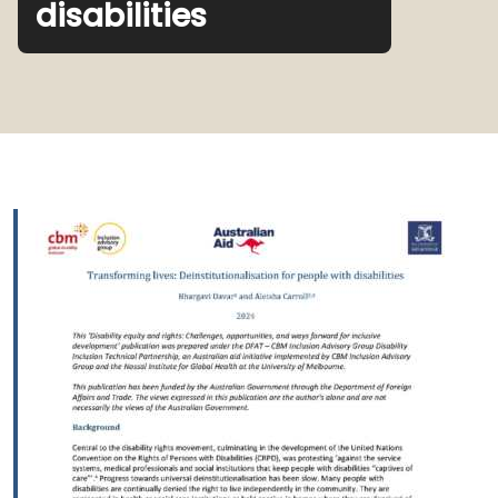
disabilities