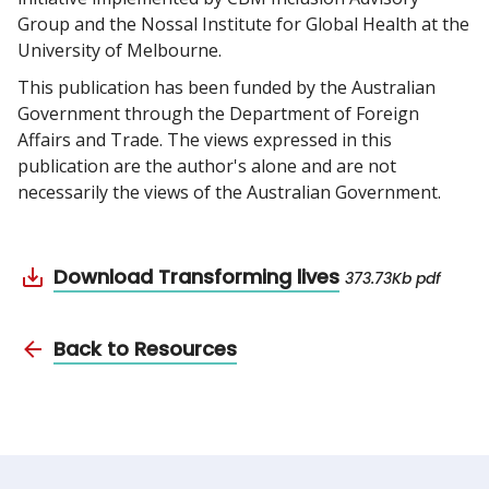
Group and the Nossal Institute for Global Health at the
University of Melbourne.
This publication has been funded by the Australian
Government through the Department of Foreign
Affairs and Trade. The views expressed in this
publication are the author's alone and are not
necessarily the views of the Australian Government.
Download Transforming lives
373.73Kb pdf
Back to Resources