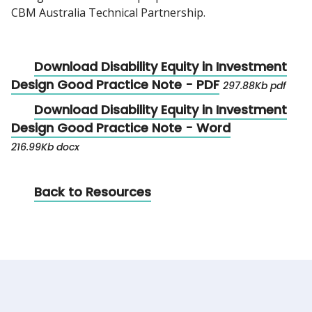
CBM Australia Technical Partnership.
Download Disability Equity in Investment
Design Good Practice Note - PDF
297.88Kb pdf
Download Disability Equity in Investment
Design Good Practice Note - Word
216.99Kb docx
Back to Resources