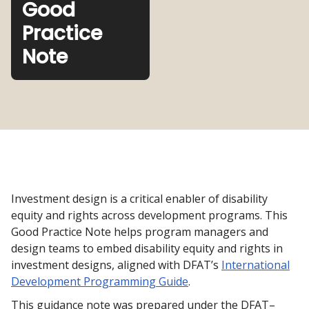
Good
Practice
Note
Investment design is a critical enabler of disability
equity and rights across development programs. This
Good Practice Note helps program managers and
design teams to embed disability equity and rights in
investment designs, aligned with DFAT’s
International
Development Programming Guide
.
This guidance note was prepared under the DFAT–