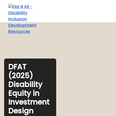
DFAT
(2025)
Disability
Equity in
Investment
Design