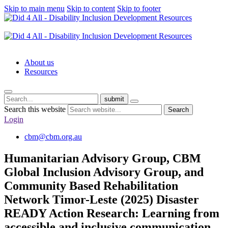
Skip to main menu
Skip to content
Skip to footer
About us
Resources
submit
Search this website
Search
Login
cbm@cbm.org.au
Humanitarian Advisory Group, CBM
Global Inclusion Advisory Group, and
Community Based Rehabilitation
Network Timor-Leste (2025) Disaster
READY Action Research: Learning from
accessible and inclusive communication