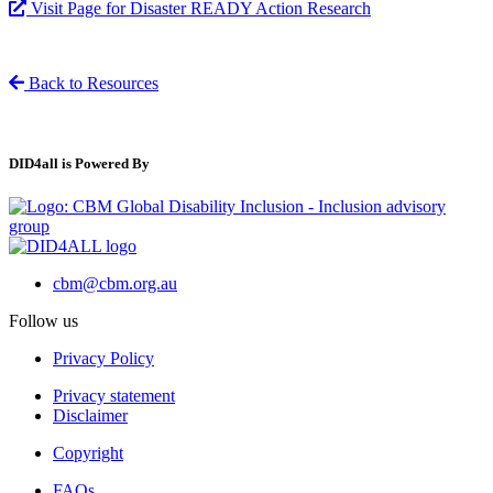
Visit Page for Disaster READY Action Research
Back to Resources
DID4all is Powered By
cbm@cbm.org.au
Follow us
Privacy Policy
Privacy statement
Disclaimer
Copyright
FAQs