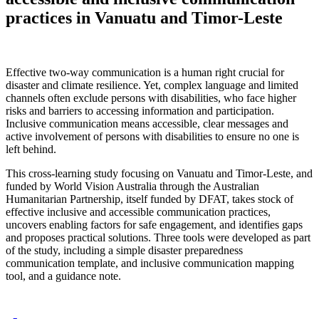
practices in Vanuatu and Timor-Leste
Effective two-way communication is a human right crucial for
disaster and climate resilience. Yet, complex language and limited
channels often exclude persons with disabilities, who face higher
risks and barriers to accessing information and participation.
Inclusive communication means accessible, clear messages and
active involvement of persons with disabilities to ensure no one is
left behind.
This cross-learning study focusing on Vanuatu and Timor-Leste, and
funded by World Vision Australia through the Australian
Humanitarian Partnership, itself funded by DFAT, takes stock of
effective inclusive and accessible communication practices,
uncovers enabling factors for safe engagement, and identifies gaps
and proposes practical solutions. Three tools were developed as part
of the study, including a simple disaster preparedness
communication template, and inclusive communication mapping
tool, and a guidance note.