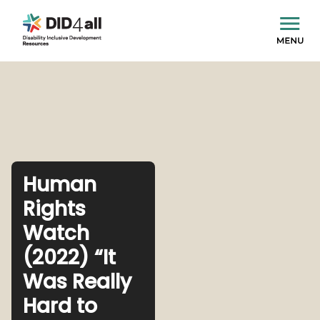
Human
Rights
Watch
(2022) “It
Was Really
Hard to