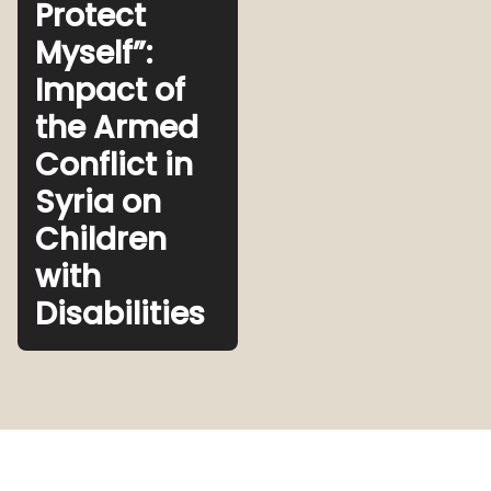
Protect
Myself”:
Impact of
the Armed
Conflict in
Syria on
Children
with
Disabilities