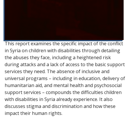
This report examines the specific impact of the conflict
in Syria on children with disabilities through detailing
the abuses they face, including a heightened risk
during attacks and a lack of access to the basic support
services they need. The absence of inclusive and
universal programs – including in education, delivery of
humanitarian aid, and mental health and psychosocial
support services – compounds the difficulties children
with disabilities in Syria already experience. It also
discusses stigma and discrimination and how these
impact their human rights.