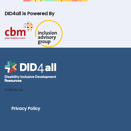
DID4all is Powered By
Follow us
Privacy Policy