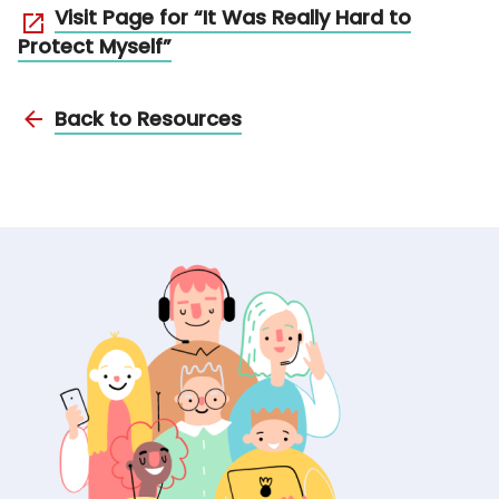
Visit Page for “It Was Really Hard to
Protect Myself”
Back to Resources