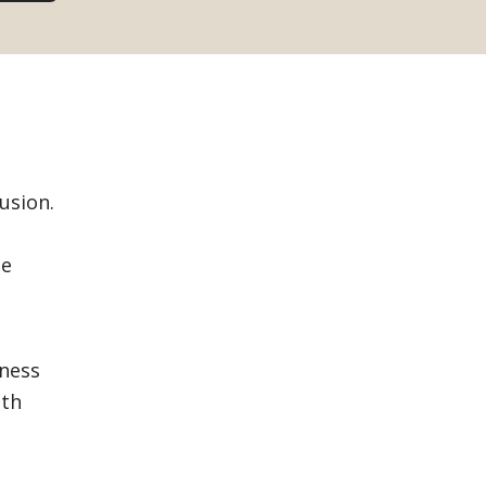
usion.
se
eness
ith