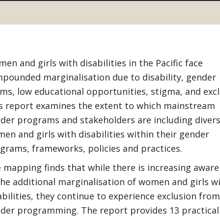
en and girls with disabilities in the Pacific face
pounded marginalisation due to disability, gender
ms, low educational opportunities, stigma, and excl
s report examines the extent to which mainstream
der programs and stakeholders are including diver
en and girls with disabilities within their gender
grams, frameworks, policies and practices.
 mapping finds that while there is increasing awar
the additional marginalisation of women and girls w
abilities, they continue to experience exclusion from
der programming. The report provides 13 practical