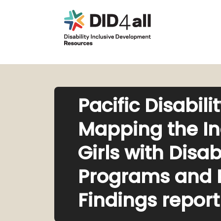
Pacific Disabil
Mapping the I
Girls with Disab
Programs and Po
Findings report