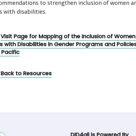
ommendations to strengthen inclusion of women a
s with disabilities.
Visit Page for Mapping of the Inclusion of Wome
ls with Disabilities in Gender Programs and Policies
 Pacific
Back to Resources
DID4all is Powered By