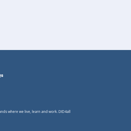
Qs
ands where we live, learn and work. DID4all