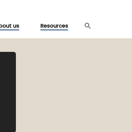
bout us
Resources