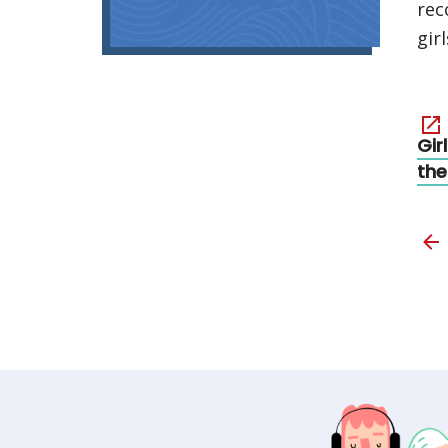
rec
girl
Gir
the