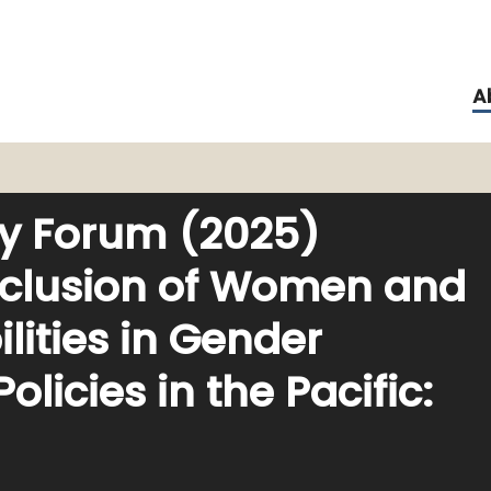
A
ity Forum (2025)
nclusion of Women and
ilities in Gender
licies in the Pacific: