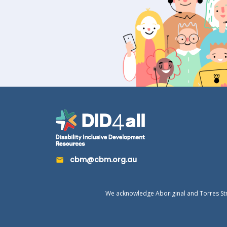
cbm@cbm.org.au
We acknowledge Aboriginal and Torres Strai