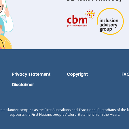
Privacy statement
Copyright
FA
Disclaimer
t Islander peoples as the First Australians and Traditional Custodians of the l
supports the First Nations peoples’ Uluru Statement from the Heart.