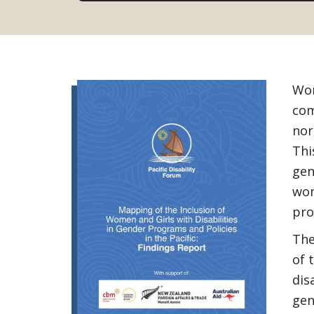
Wom
com
nor
Thi
gen
wom
pro
The
of 
dis
gen