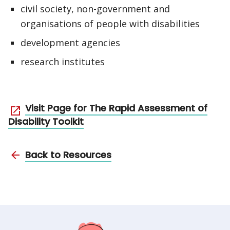
civil society, non-government and
organisations of people with disabilities
development agencies
research institutes
Visit Page for The Rapid Assessment of
Disability Toolkit
Back to Resources