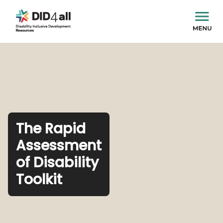
The Rapid
Assessment
of Disability
Toolkit