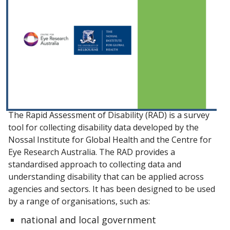
The Rapid Assessment of Disability (RAD) is a survey
tool for collecting disability data developed by the
Nossal Institute for Global Health and the Centre for
Eye Research Australia. The RAD provides a
standardised approach to collecting data and
understanding disability that can be applied across
agencies and sectors. It has been designed to be used
by a range of organisations, such as:
national and local government