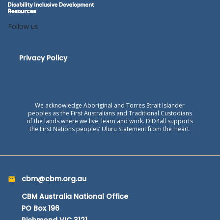
Follow us
Privacy Policy
We acknowledge Aboriginal and Torres Strait Islander
peoples as the First Australians and Traditional Custodians
of the lands where we live, learn and work. DID4all supports
the First Nations peoples’ Uluru Statement from the Heart.
cbm@cbm.org.au
CBM Australia National Office
PO Box 196