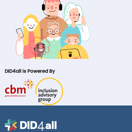
DID4all is Powered By