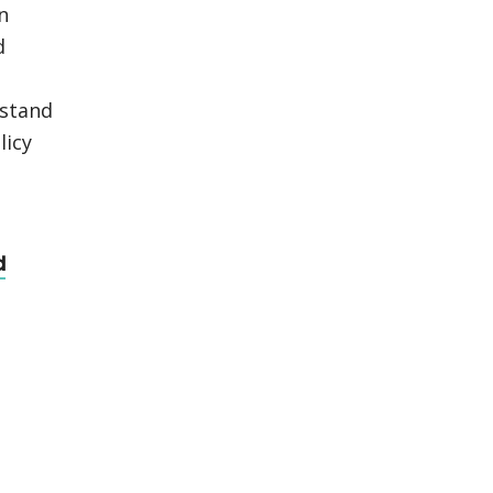
n
d
rstand
licy
d