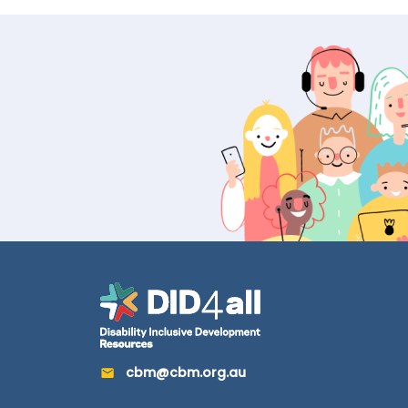
cbm@cbm.org.au