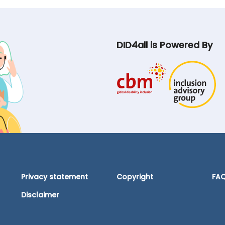
DID4all is Powered By
Privacy statement
Copyright
FA
Disclaimer