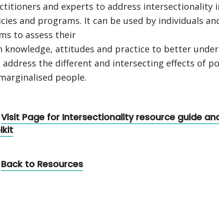
ctitioners and experts to address intersectionality i
icies and programs. It can be used by individuals an
ms to assess their
 knowledge, attitudes and practice to better unde
 address the different and intersecting effects of po
marginalised people.
Visit Page for Intersectionality resource guide an
lkit
Back to Resources