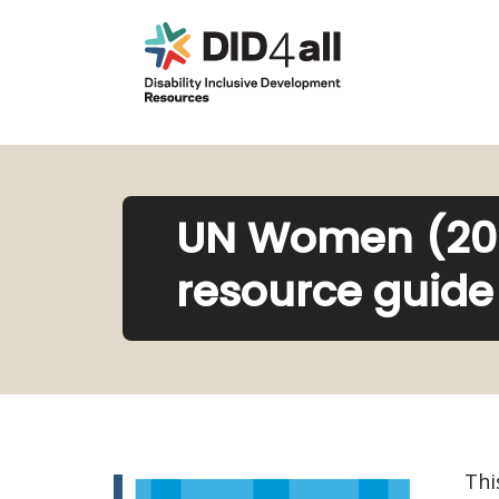
UN Women (2021
resource guide 
Thi