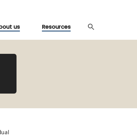
bout us
Resources
dual