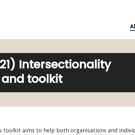
A
) Intersectionality
and toolkit
s toolkit aims to help both organisations and indivi