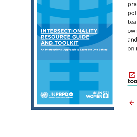
pra
pol
tea
own
and
on 
too