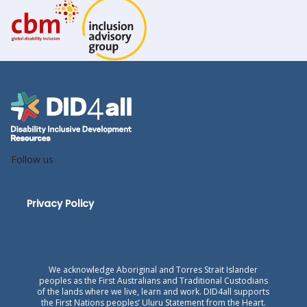
Follow us
Privacy Policy
We acknowledge Aboriginal and Torres Strait Islander
peoples as the First Australians and Traditional Custodians
of the lands where we live, learn and work. DID4all supports
the First Nations peoples’ Uluru Statement from the Heart.