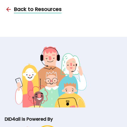
Back to Resources
DID4all is Powered By