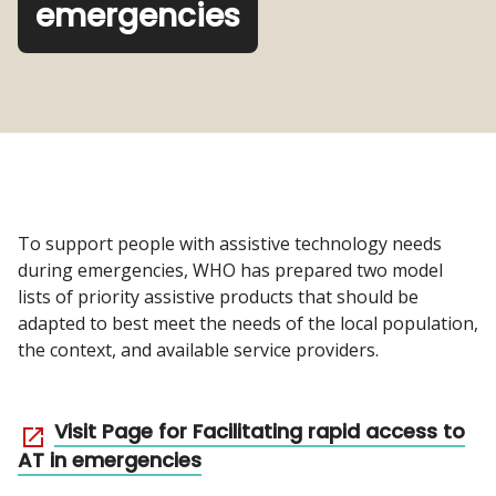
emergencies
To support people with assistive technology needs
during emergencies, WHO has prepared two model
lists of priority assistive products that should be
adapted to best meet the needs of the local population,
the context, and available service providers.
Visit Page for Facilitating rapid access to
AT in emergencies