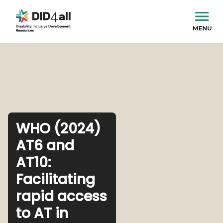
WHO (2024)
AT6 and
AT10:
Facilitating
rapid access
to AT in