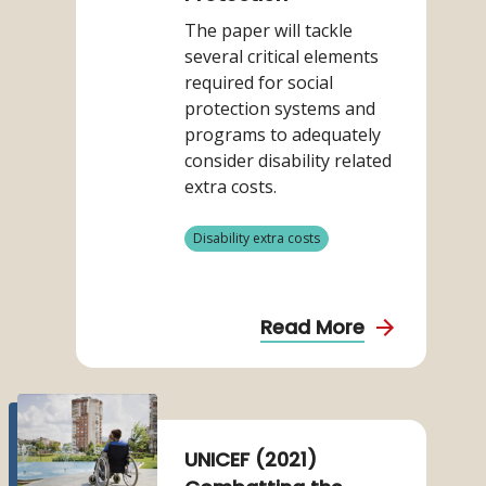
(2020)
The paper will tackle
Considering
several critical elements
the
required for social
Disability
protection systems and
related
programs to adequately
Extra
consider disability related
Costs
extra costs.
in
Social
View
Disability extra costs
Protection
more
from
category
about
Read More
Mont,
D.
et
Read
more
al
about
UNICEF (2021)
(2020)
UNICEF