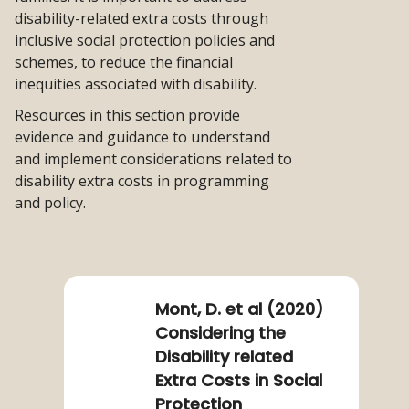
disability-related extra costs through
inclusive social protection policies and
schemes, to reduce the financial
inequities associated with disability.
Resources in this section provide
evidence and guidance to understand
and implement considerations related to
disability extra costs in programming
and policy.
Read
more
about
Mont, D. et al (2020)
Mont,
Considering the
D.
Disability related
et
Extra Costs in Social
al
Protection