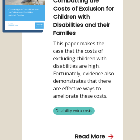
Combatting the
Considerin
(2021)
Costs of Exclusion for
the
Combatting
Children with
Disability
the
Disabilities and their
related
Costs
Families
Extra
of
Costs
This paper makes the
Exclusion
in
case that the costs of
for
Social
excluding children with
Children
Protection
disabilities are high.
with
Fortunately, evidence also
Disabilities
demonstrates that there
and
are effective ways to
their
ameliorate these costs.
Families
View
Disability extra costs
more
from
category
about
Read More