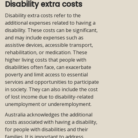
from
Disability extra costs
themes
Disability extra costs refer to the
additional expenses related to having a
disability. These costs can be significant,
and may include expenses such as
assistive devices, accessible transport,
rehabilitation, or medication. These
higher living costs that people with
disabilities often face, can exacerbate
poverty and limit access to essential
services and opportunities to participate
in society. They can also include the cost
of lost income due to disability-related
unemployment or underemployment.
Australia acknowledges the additional
costs associated with having a disability,
for people with disabilities and their
families. It is important to address