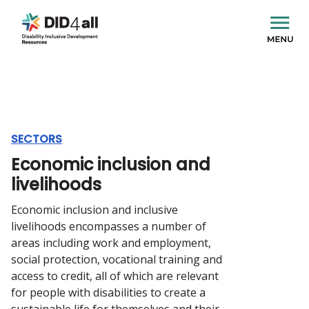
SECTORS
Economic inclusion and
livelihoods
Economic inclusion and inclusive
livelihoods encompasses a number of
areas including work and employment,
social protection, vocational training and
access to credit, all of which are relevant
for people with disabilities to create a