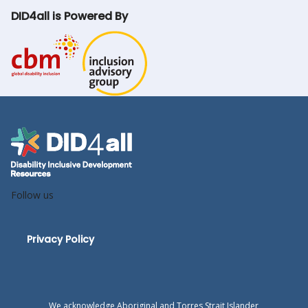
DID4all is Powered By
Follow us
Privacy Policy
We acknowledge Aboriginal and Torres Strait Islander