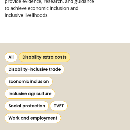
provide evidence, research, and guidance
to achieve economic inclusion and
inclusive livelihoods.
View
resources
Selected
All
Disability extra costs
themes
View
Disability-inclusive trade
more
View
Economic inclusion
from
more
themes
View
Inclusive agriculture
from
more
themes
View
View
Social protection
TVET
from
more
more
themes
View
Work and employment
from
from
more
themes
themes