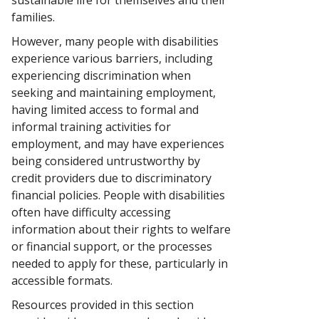
sustainable life for themselves and their
families.
However, many people with disabilities
experience various barriers, including
experiencing discrimination when
seeking and maintaining employment,
having limited access to formal and
informal training activities for
employment, and may have experiences
being considered untrustworthy by
credit providers due to discriminatory
financial policies. People with disabilities
often have difficulty accessing
information about their rights to welfare
or financial support, or the processes
needed to apply for these, particularly in
accessible formats.
Resources provided in this section