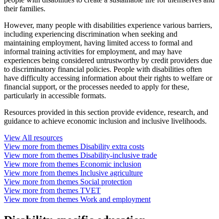
their families.
However, many people with disabilities experience various barriers,
including experiencing discrimination when seeking and
maintaining employment, having limited access to formal and
informal training activities for employment, and may have
experiences being considered untrustworthy by credit providers due
to discriminatory financial policies. People with disabilities often
have difficulty accessing information about their rights to welfare or
financial support, or the processes needed to apply for these,
particularly in accessible formats.
Resources provided in this section provide evidence, research, and
guidance to achieve economic inclusion and inclusive livelihoods.
View
All
resources
View more from themes
Disability extra costs
View more from themes
Disability-inclusive trade
View more from themes
Economic inclusion
View more from themes
Inclusive agriculture
View more from themes
Social protection
View more from themes
TVET
View more from themes
Work and employment