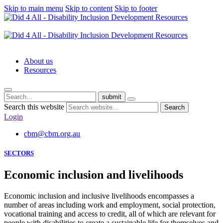
Skip to main menu
Skip to content
Skip to footer
About us
Resources
submit
Search this website
Search
Login
cbm@cbm.org.au
SECTORS
Economic inclusion and livelihoods
Economic inclusion and inclusive livelihoods encompasses a
number of areas including work and employment, social protection,
vocational training and access to credit, all of which are relevant for
people with disabilities to create a sustainable life for themselves and