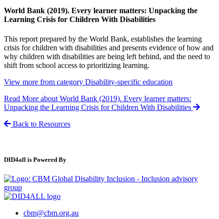
World Bank (2019). Every learner matters: Unpacking the
Learning Crisis for Children With Disabilities
This report prepared by the World Bank, establishes the learning
crisis for children with disabilities and presents evidence of how and
why children with disabilities are being left behind, and the need to
shift from school access to prioritizing learning.
View more from category
Disability-specific education
Read More
about World Bank (2019). Every learner matters:
Unpacking the Learning Crisis for Children With Disabilities
Back to Resources
DID4all is Powered By
cbm@cbm.org.au