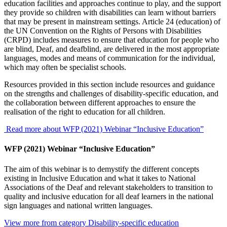
education facilities and approaches continue to play, and the support
they provide so children with disabilities can learn without barriers
that may be present in mainstream settings. Article 24 (education) of
the UN Convention on the Rights of Persons with Disabilities
(CRPD) includes measures to ensure that education for people who
are blind, Deaf, and deafblind, are delivered in the most appropriate
languages, modes and means of communication for the individual,
which may often be specialist schools.
Resources provided in this section include resources and guidance
on the strengths and challenges of disability-specific education, and
the collaboration between different approaches to ensure the
realisation of the right to education for all children.
Read more about WFP (2021) Webinar “Inclusive Education”
WFP (2021) Webinar “Inclusive Education”
The aim of this webinar is to demystify the different concepts
existing in Inclusive Education and what it takes to National
Associations of the Deaf and relevant stakeholders to transition to
quality and inclusive education for all deaf learners in the national
sign languages and national written languages.
View more from category
Disability-specific education