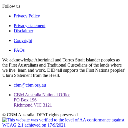
Follow us
Privacy Policy
Privacy statement
Disclaimer
Copyright
FAQs
We acknowledge Aboriginal and Torres Strait Islander peoples as
the First Australians and Traditional Custodians of the lands where
we live, learn and work. DID4all supports the First Nations peoples’
Uluru Statement from the Heart.
cbm@cbm.org.au
CBM Australia National Office
PO Box 196
Richmond VIC 3121
© CBM Australia. DFAT rights preserved