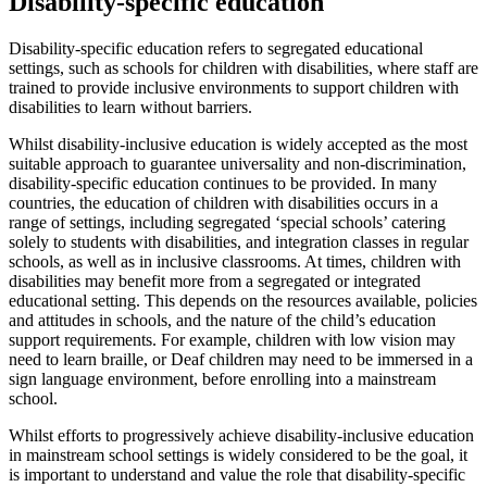
Disability-specific education
Disability-specific education refers to segregated educational
settings, such as schools for children with disabilities, where staff are
trained to provide inclusive environments to support children with
disabilities to learn without barriers.
Whilst disability-inclusive education is widely accepted as the most
suitable approach to guarantee universality and non-discrimination,
disability-specific education continues to be provided. In many
countries, the education of children with disabilities occurs in a
range of settings, including segregated ‘special schools’ catering
solely to students with disabilities, and integration classes in regular
schools, as well as in inclusive classrooms. At times, children with
disabilities may benefit more from a segregated or integrated
educational setting. This depends on the resources available, policies
and attitudes in schools, and the nature of the child’s education
support requirements. For example, children with low vision may
need to learn braille, or Deaf children may need to be immersed in a
sign language environment, before enrolling into a mainstream
school.
Whilst efforts to progressively achieve disability-inclusive education
in mainstream school settings is widely considered to be the goal, it
is important to understand and value the role that disability-specific