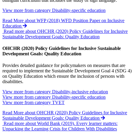
bilingual curriculum that includes the study of sign language.
View more from category
Disability-specific education
Read More
about WFP (2018) WFD Position Paper on Inclusive
Education
Read more about OHCHR (2020) Policy Guidelines for Inclusive
Sustainable Development Goals: Quality Education
OHCHR (2020) Policy Guidelines for Inclusive Sustainable
Development Goals: Quality Education
Provides detailed guidance for policymakers on measures that are
required to implement the Sustainable Development Goal 4 (SDG 4)
on Quality Education which ensure the inclusion of persons with
disabilities.
View more from category
Disability-inclusive education
View more from category
Disability-specific education
View more from category
TVET
Read More
about OHCHR (2020) Policy Guidelines for Inclusive
Sustainable Development Goals: Quality Education
Read more about World Bank (2019). Every learner matters:
Unpacking the Learning Crisis for Children With Disabilities