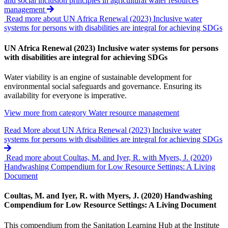
and social inclusion principles in agricultural water resources
management
Read more about UN Africa Renewal (2023) Inclusive water
systems for persons with disabilities are integral for achieving SDGs
UN Africa Renewal (2023) Inclusive water systems for persons
with disabilities are integral for achieving SDGs
Water viability is an engine of sustainable development for
environmental social safeguards and governance. Ensuring its
availability for everyone is imperative.
View more from category
Water resource management
Read More
about UN Africa Renewal (2023) Inclusive water
systems for persons with disabilities are integral for achieving SDGs
Read more about Coultas, M. and Iyer, R. with Myers, J. (2020)
Handwashing Compendium for Low Resource Settings: A Living
Document
Coultas, M. and Iyer, R. with Myers, J. (2020) Handwashing
Compendium for Low Resource Settings: A Living Document
This compendium from the Sanitation Learning Hub at the Institute