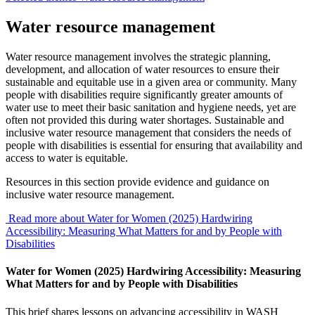
Water resource management
Water resource management involves the strategic planning,
development, and allocation of water resources to ensure their
sustainable and equitable use in a given area or community. Many
people with disabilities require significantly greater amounts of
water use to meet their basic sanitation and hygiene needs, yet are
often not provided this during water shortages. Sustainable and
inclusive water resource management that considers the needs of
people with disabilities is essential for ensuring that availability and
access to water is equitable.
Resources in this section provide evidence and guidance on
inclusive water resource management.
Read more about Water for Women (2025) Hardwiring
Accessibility: Measuring What Matters for and by People with
Disabilities
Water for Women (2025) Hardwiring Accessibility: Measuring
What Matters for and by People with Disabilities
This brief shares lessons on advancing accessibility in WASH