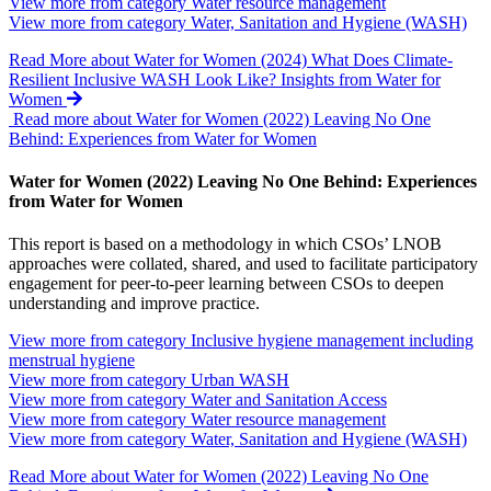
View more from category
Water resource management
View more from category
Water, Sanitation and Hygiene (WASH)
Read More
about Water for Women (2024) What Does Climate-
Resilient Inclusive WASH Look Like? Insights from Water for
Women
Read more about Water for Women (2022) Leaving No One
Behind: Experiences from Water for Women
Water for Women (2022) Leaving No One Behind: Experiences
from Water for Women
This report is based on a methodology in which CSOs’ LNOB
approaches were collated, shared, and used to facilitate participatory
engagement for peer-to-peer learning between CSOs to deepen
understanding and improve practice.
View more from category
Inclusive hygiene management including
menstrual hygiene
View more from category
Urban WASH
View more from category
Water and Sanitation Access
View more from category
Water resource management
View more from category
Water, Sanitation and Hygiene (WASH)
Read More
about Water for Women (2022) Leaving No One