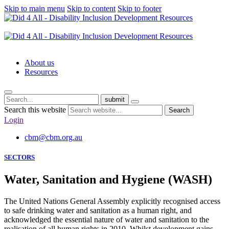
Skip to main menu
Skip to content
Skip to footer
About us
Resources
submit
Search this website
Search
Login
cbm@cbm.org.au
SECTORS
Water, Sanitation and Hygiene (WASH)
The United Nations General Assembly explicitly recognised access
to safe drinking water and sanitation as a human right, and
acknowledged the essential nature of water and sanitation to the
realisation of all human rights in 2010. Whilst development gains