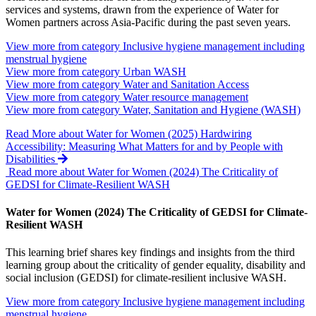
services and systems, drawn from the experience of Water for
Women partners across Asia-Pacific during the past seven years.
View more from category
Inclusive hygiene management including
menstrual hygiene
View more from category
Urban WASH
View more from category
Water and Sanitation Access
View more from category
Water resource management
View more from category
Water, Sanitation and Hygiene (WASH)
Read More
about Water for Women (2025) Hardwiring
Accessibility: Measuring What Matters for and by People with
Disabilities
Read more about Water for Women (2024) The Criticality of
GEDSI for Climate-Resilient WASH
Water for Women (2024) The Criticality of GEDSI for Climate-
Resilient WASH
This learning brief shares key findings and insights from the third
learning group about the criticality of gender equality, disability and
social inclusion (GEDSI) for climate-resilient inclusive WASH.
View more from category
Inclusive hygiene management including
menstrual hygiene