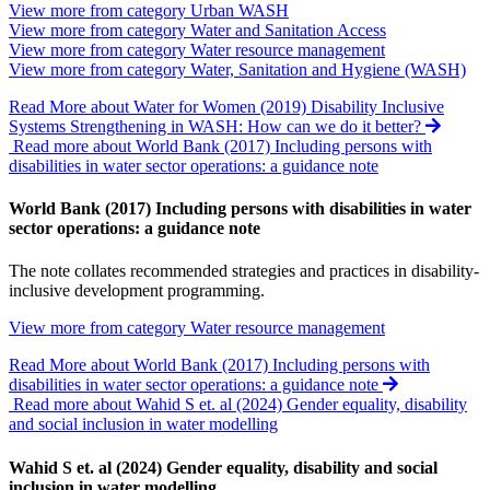
View more from category
Urban WASH
View more from category
Water and Sanitation Access
View more from category
Water resource management
View more from category
Water, Sanitation and Hygiene (WASH)
Read More
about Water for Women (2019) Disability Inclusive
Systems Strengthening in WASH: How can we do it better?
Read more about World Bank (2017) Including persons with
disabilities in water sector operations: a guidance note
World Bank (2017) Including persons with disabilities in water
sector operations: a guidance note
The note collates recommended strategies and practices in disability-
inclusive development programming.
View more from category
Water resource management
Read More
about World Bank (2017) Including persons with
disabilities in water sector operations: a guidance note
Read more about Wahid S et. al (2024) Gender equality, disability
and social inclusion in water modelling
Wahid S et. al (2024) Gender equality, disability and social
inclusion in water modelling