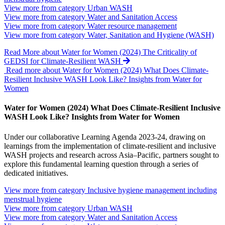
View more from category
Urban WASH
View more from category
Water and Sanitation Access
View more from category
Water resource management
View more from category
Water, Sanitation and Hygiene (WASH)
Read More
about Water for Women (2024) The Criticality of
GEDSI for Climate-Resilient WASH
Read more about Water for Women (2024) What Does Climate-
Resilient Inclusive WASH Look Like? Insights from Water for
Women
Water for Women (2024) What Does Climate-Resilient Inclusive
WASH Look Like? Insights from Water for Women
Under our collaborative Learning Agenda 2023-24, drawing on
learnings from the implementation of climate-resilient and inclusive
WASH projects and research across Asia–Pacific, partners sought to
explore this fundamental learning question through a series of
dedicated initiatives.
View more from category
Inclusive hygiene management including
menstrual hygiene
View more from category
Urban WASH
View more from category
Water and Sanitation Access