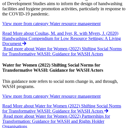
of Development Studies aims to inform the design of handwashing
facilities and hygiene promotion activities, particularly in response to
the COVID-19 pandemic.
View more from category
Water resource management
Read More
about Coultas, M. and Iyer, R. with Myers, J. (2020)
Handwashing Compendium for Low Resource Settings: A Living
Document
Read more about Water for Women (2022) Shifting Social Norms
for Transformative WASH: Guidance for WASH Actors
Water for Women (2022) Shifting Social Norms for
Transformative WASH: Guidance for WASH Actors
This guidance note refers to social norm change in, and through,
WASH programs.
View more from category
Water resource management
Read More
about Water for Women (2022) Shifting Social Norms
for Transformative WASH: Guidance for WASH Actors
Read more about Water for Women (2022) Partnerships for
Transformation: Guidance for WASH and Rights Holder
Organisations