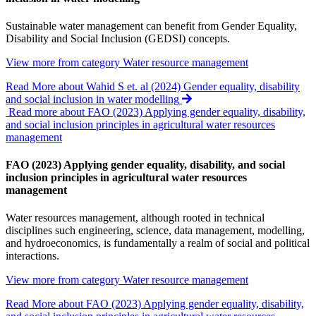
Sustainable water management can benefit from Gender Equality,
Disability and Social Inclusion (GEDSI) concepts.
View more from category
Water resource management
Read More
about Wahid S et. al (2024) Gender equality, disability
and social inclusion in water modelling
Read more about FAO (2023) Applying gender equality, disability,
and social inclusion principles in agricultural water resources
management
FAO (2023) Applying gender equality, disability, and social
inclusion principles in agricultural water resources
management
Water resources management, although rooted in technical
disciplines such engineering, science, data management, modelling,
and hydroeconomics, is fundamentally a realm of social and political
interactions.
View more from category
Water resource management
Read More
about FAO (2023) Applying gender equality, disability,