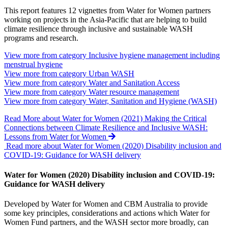
This report features 12 vignettes from Water for Women partners
working on projects in the Asia-Pacific that are helping to build
climate resilience through inclusive and sustainable WASH
programs and research.
View more from category
Inclusive hygiene management including
menstrual hygiene
View more from category
Urban WASH
View more from category
Water and Sanitation Access
View more from category
Water resource management
View more from category
Water, Sanitation and Hygiene (WASH)
Read More
about Water for Women (2021) Making the Critical
Connections between Climate Resilience and Inclusive WASH:
Lessons from Water for Women
Read more about Water for Women (2020) Disability inclusion and
COVID-19: Guidance for WASH delivery
Water for Women (2020) Disability inclusion and COVID-19:
Guidance for WASH delivery
Developed by Water for Women and CBM Australia to provide
some key principles, considerations and actions which Water for
Women Fund partners, and the WASH sector more broadly, can