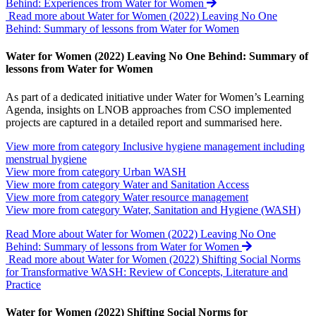
Behind: Experiences from Water for Women
Read more about Water for Women (2022) Leaving No One
Behind: Summary of lessons from Water for Women
Water for Women (2022) Leaving No One Behind: Summary of
lessons from Water for Women
As part of a dedicated initiative under Water for Women’s Learning
Agenda, insights on LNOB approaches from CSO implemented
projects are captured in a detailed report and summarised here.
View more from category
Inclusive hygiene management including
menstrual hygiene
View more from category
Urban WASH
View more from category
Water and Sanitation Access
View more from category
Water resource management
View more from category
Water, Sanitation and Hygiene (WASH)
Read More
about Water for Women (2022) Leaving No One
Behind: Summary of lessons from Water for Women
Read more about Water for Women (2022) Shifting Social Norms
for Transformative WASH: Review of Concepts, Literature and
Practice
Water for Women (2022) Shifting Social Norms for