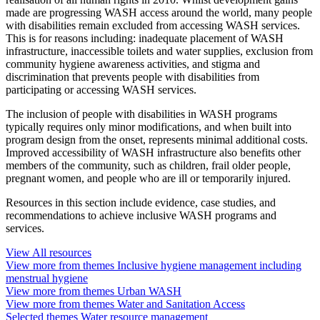
made are progressing WASH access around the world, many people
with disabilities remain excluded from accessing WASH services.
This is for reasons including: inadequate placement of WASH
infrastructure, inaccessible toilets and water supplies, exclusion from
community hygiene awareness activities, and stigma and
discrimination that prevents people with disabilities from
participating or accessing WASH services.
The inclusion of people with disabilities in WASH programs
typically requires only minor modifications, and when built into
program design from the onset, represents minimal additional costs.
Improved accessibility of WASH infrastructure also benefits other
members of the community, such as children, frail older people,
pregnant women, and people who are ill or temporarily injured.
Resources in this section include evidence, case studies, and
recommendations to achieve inclusive WASH programs and
services.
View
All
resources
View more from themes
Inclusive hygiene management including
menstrual hygiene
View more from themes
Urban WASH
View more from themes
Water and Sanitation Access
Selected themes
Water resource management