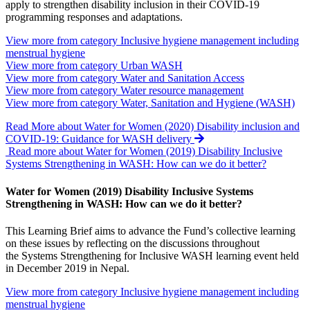
apply to strengthen disability inclusion in their COVID-19
programming responses and adaptations.
View more from category
Inclusive hygiene management including
menstrual hygiene
View more from category
Urban WASH
View more from category
Water and Sanitation Access
View more from category
Water resource management
View more from category
Water, Sanitation and Hygiene (WASH)
Read More
about Water for Women (2020) Disability inclusion and
COVID-19: Guidance for WASH delivery
Read more about Water for Women (2019) Disability Inclusive
Systems Strengthening in WASH: How can we do it better?
Water for Women (2019) Disability Inclusive Systems
Strengthening in WASH: How can we do it better?
This Learning Brief aims to advance the Fund’s collective learning
on these issues by reflecting on the discussions throughout
the Systems Strengthening for Inclusive WASH learning event held
in December 2019 in Nepal.
View more from category
Inclusive hygiene management including
menstrual hygiene