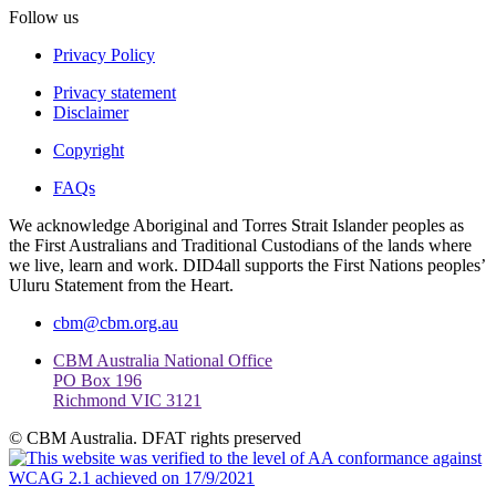
Follow us
Privacy Policy
Privacy statement
Disclaimer
Copyright
FAQs
We acknowledge Aboriginal and Torres Strait Islander peoples as
the First Australians and Traditional Custodians of the lands where
we live, learn and work. DID4all supports the First Nations peoples’
Uluru Statement from the Heart.
cbm@cbm.org.au
CBM Australia National Office
PO Box 196
Richmond VIC 3121
© CBM Australia. DFAT rights preserved