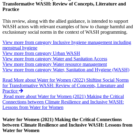
Transformative WASH: Review of Concepts, Literature and
Practice
This review, along with the allied guidance, is intended to support
WASH actors with relevant examples of how to change harmful and
exclusionary social norms in the context of WASH programming.
View more from category
Inclusive hygiene management including
menstrual hygiene
View more from category
Urban WASH
View more from category
Water and Sanitation Access
View more from category
Water resource management
View more from category
Water, Sanitation and Hygiene (WASH)
Read More
about Water for Women (2022) Shifting Social Norms
for Transformative WASH: Review of Concepts, Literature and
Practice
Read more about Water for Women (2021) Making the Critical
Connections between Climate Resilience and Inclusive WASH:
Lessons from Water for Women
Water for Women (2021) Making the Critical Connections
between Climate Resilience and Inclusive WASH: Lessons from
Water for Women