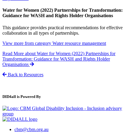
Water for Women (2022) Partnerships for Transformation:
Guidance for WASH and Rights Holder Organisations
This guidance provides practical recommendations for effective
collaboration in all types of partnerships.
View more from category
Water resource management
Read More
about Water for Women (2022) Partnerships for
Transformation: Guidance for WASH and Rights Holder
Organisations
Back to Resources
DID4all is Powered By
cbm@cbm.org.au