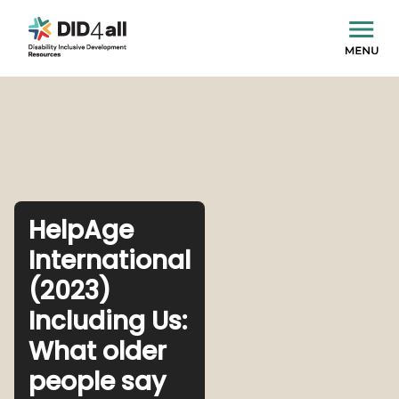
HelpAge
International
(2023)
Including Us:
What older
people say