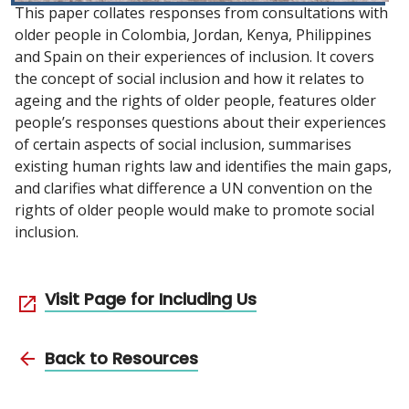
This paper collates responses from consultations with
older people in Colombia, Jordan, Kenya, Philippines
and Spain on their experiences of inclusion. It covers
the concept of social inclusion and how it relates to
ageing and the rights of older people, features older
people’s responses questions about their experiences
of certain aspects of social inclusion, summarises
existing human rights law and identifies the main gaps,
and clarifies what difference a UN convention on the
rights of older people would make to promote social
inclusion.
Visit Page for Including Us
Back to Resources