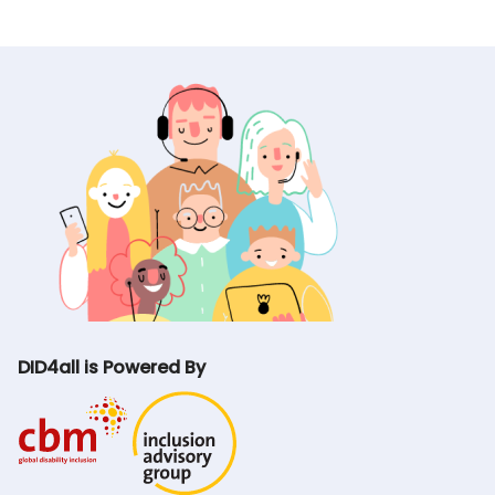
DID4all is Powered By