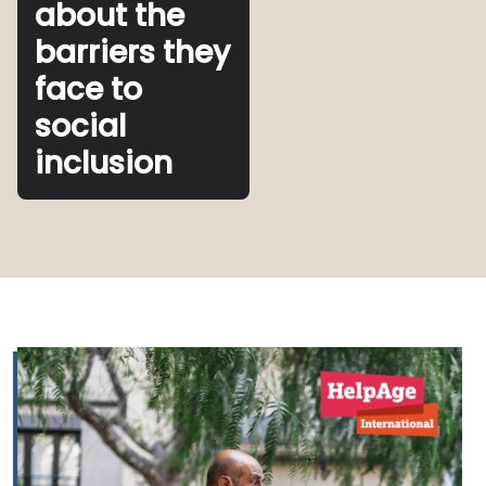
about the
barriers they
face to
social
inclusion