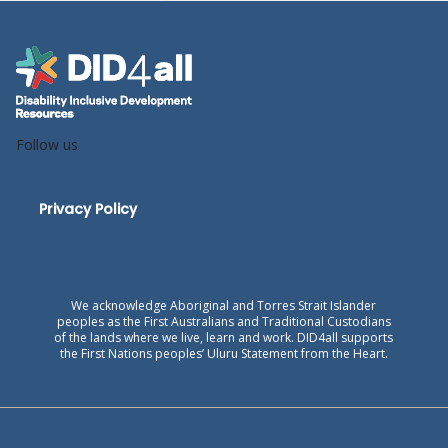
Follow us
Privacy Policy
We acknowledge Aboriginal and Torres Strait Islander
peoples as the First Australians and Traditional Custodians
of the lands where we live, learn and work. DID4all supports
the First Nations peoples’ Uluru Statement from the Heart.