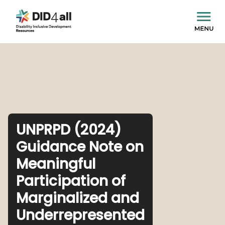
UNPRPD (2024)
Guidance Note on
Meaningful
Participation of
Marginalized and
Underrepresented