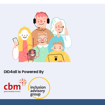
DID4all is Powered By