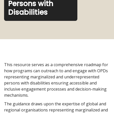
Persons with
Disabilities
This resource serves as a comprehensive roadmap for
how programs can outreach to and engage with OPDs
representing marginalized and underrepresented
persons with disabilities ensuring accessible and
inclusive engagement processes and decision-making
mechanisms.
The guidance draws upon the expertise of global and
regional organisations representing marginalized and