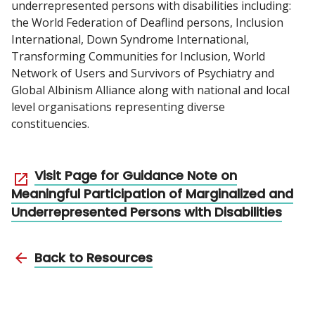
underrepresented persons with disabilities including:
the World Federation of Deaflind persons, Inclusion
International, Down Syndrome International,
Transforming Communities for Inclusion, World
Network of Users and Survivors of Psychiatry and
Global Albinism Alliance along with national and local
level organisations representing diverse
constituencies.
Visit Page for Guidance Note on
Meaningful Participation of Marginalized and
Underrepresented Persons with Disabilities
Back to Resources