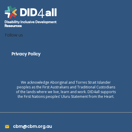
Follow us
Privacy Policy
We acknowledge Aboriginal and Torres Strait Islander
peoples as the First Australians and Traditional Custodians
of the lands where we live, learn and work. DID4all supports
the First Nations peoples’ Uluru Statement from the Heart.
cbm@cbm.org.au