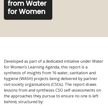
from Water
for Women
Developed as part of a dedicated initiative under Water
for Women’s Learning Agenda, this report is a
synthesis of insights from 16 water, sanitation and
hygiene (WASH) projects being delivered by partner
civil society organisations (CSOs). The report draws
lessons from and syntheses CSO self-assessments on
the approaches they pursue to ensure no one is left
behind, structured by: