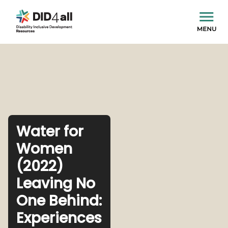
Water for
Women
(2022)
Leaving No
One Behind:
Experiences