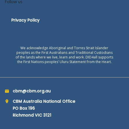
Follow us
Privacy Policy
We acknowledge Aboriginal and Torres Strait Islander
peoples as the First Australians and Traditional Custodians
of the lands where we live, learn and work. DID4all supports
the First Nations peoples’ Uluru Statement from the Heart.
cbm@cbm.org.au
CBM Australia National Office
PO Box 196
Richmond VIC 3121