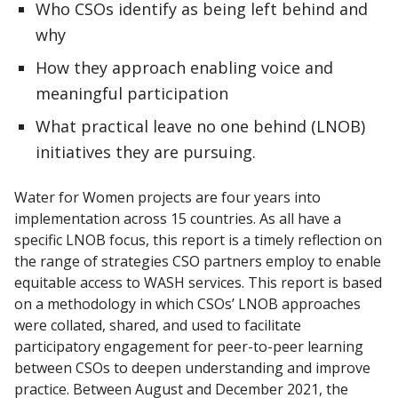
Who CSOs identify as being left behind and
why
How they approach enabling voice and
meaningful participation
What practical leave no one behind (LNOB)
initiatives they are pursuing.
Water for Women projects are four years into
implementation across 15 countries. As all have a
specific LNOB focus, this report is a timely reflection on
the range of strategies CSO partners employ to enable
equitable access to WASH services. This report is based
on a methodology in which CSOs’ LNOB approaches
were collated, shared, and used to facilitate
participatory engagement for peer-to-peer learning
between CSOs to deepen understanding and improve
practice. Between August and December 2021, the