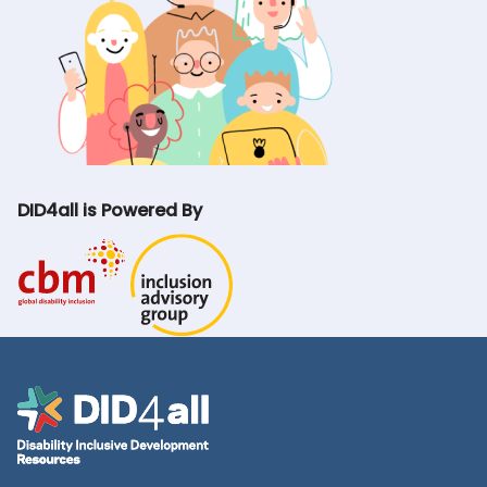
DID4all is Powered By