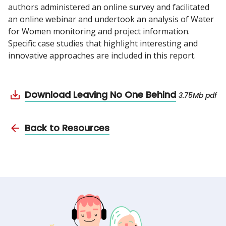
authors administered an online survey and facilitated
an online webinar and undertook an analysis of Water
for Women monitoring and project information.
Specific case studies that highlight interesting and
innovative approaches are included in this report.
Download Leaving No One Behind
3.75Mb pdf
Back to Resources