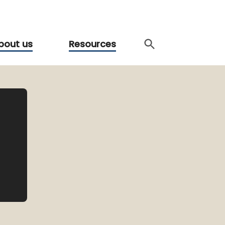
bout us
Resources
l