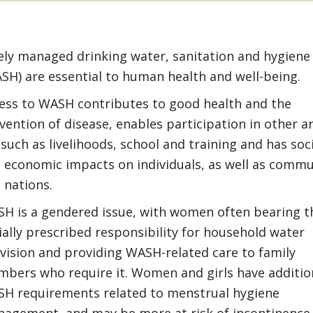
ely managed drinking water, sanitation and hygiene
SH) are essential to human health and well-being.
ess to WASH contributes to good health and the
vention of disease, enables participation in other a
e such as livelihoods, school and training and has soc
 economic impacts on individuals, as well as commu
 nations.
H is a gendered issue, with women often bearing t
ially prescribed responsibility for household water
vision and providing WASH-related care to family
bers who require it. Women and girls have additio
H requirements related to menstrual hygiene