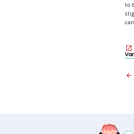
to 
sti
can
Va