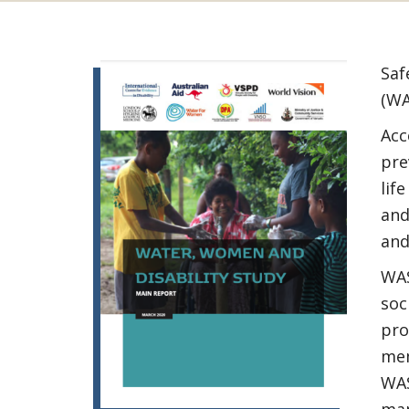
Saf
(WA
Acc
pre
lif
and
and
WAS
soc
pro
mem
WAS