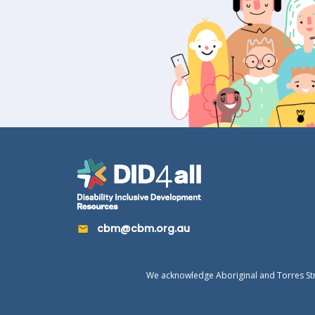
cbm@cbm.org.au
We acknowledge Aboriginal and Torres Strai