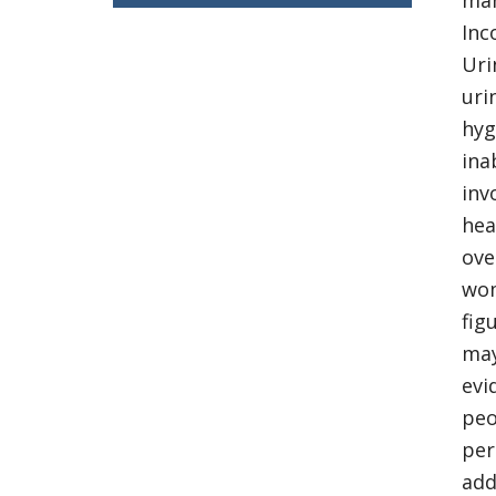
man
Inc
Uri
uri
hyg
ina
inv
hea
ove
wom
fig
may
evi
peo
per
add