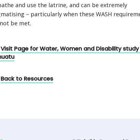
bathe and use the latrine, and can be extremely
gmatising – particularly when these WASH requirem
not be met.
Visit Page for Water, Women and Disability study 
nuatu
Back to Resources