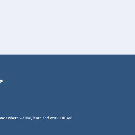
Qs
ands where we live, learn and work. DID4all