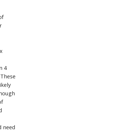
of
r
x
n 4
 These
ikely
though
of
d
d need