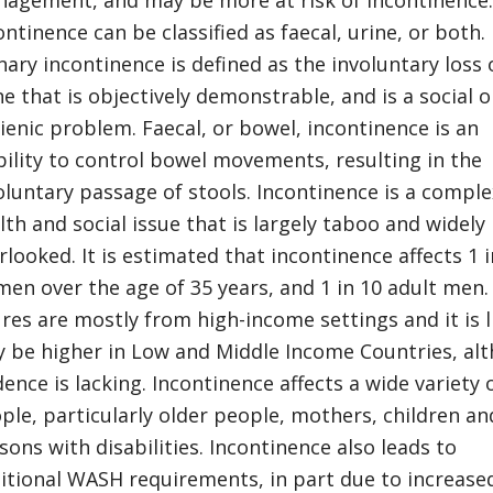
agement, and may be more at risk of incontinence.
ontinence can be classified as faecal, urine, or both.
nary incontinence is defined as the involuntary loss 
ne that is objectively demonstrable, and is a social o
ienic problem. Faecal, or bowel, incontinence is an
bility to control bowel movements, resulting in the
oluntary passage of stools. Incontinence is a comple
lth and social issue that is largely taboo and widely
rlooked. It is estimated that incontinence affects 1 i
en over the age of 35 years, and 1 in 10 adult men.
ures are mostly from high-income settings and it is l
 be higher in Low and Middle Income Countries, al
dence is lacking. Incontinence affects a wide variety 
ple, particularly older people, mothers, children an
sons with disabilities. Incontinence also leads to
itional WASH requirements, in part due to increase