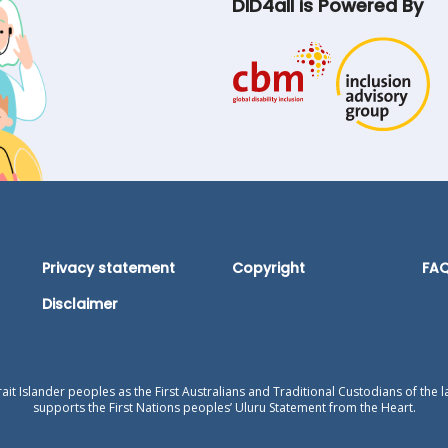
DID4all is Powered By
Privacy statement
Copyright
FA
Disclaimer
t Islander peoples as the First Australians and Traditional Custodians of the l
supports the First Nations peoples’ Uluru Statement from the Heart.