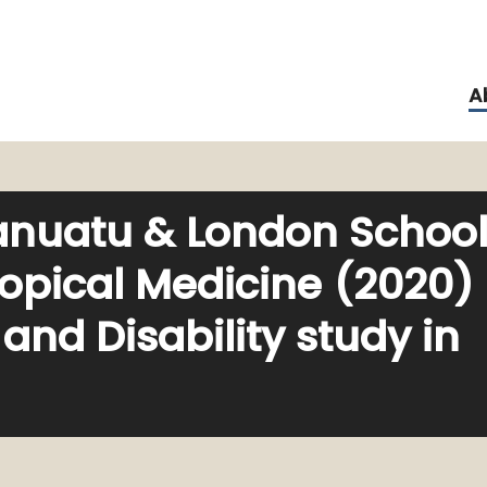
A
anuatu & London Schoo
ropical Medicine (2020)
nd Disability study in