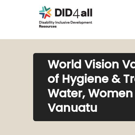
World Vision V
of Hygiene & T
Water, Women a
Vanuatu