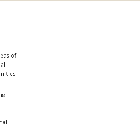
reas of
ial
nities
he
nal